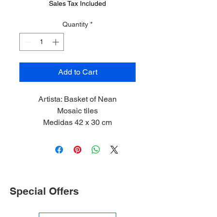
Sales Tax Included
Quantity
*
Add to Cart
Artista: Basket of Nean
Mosaic tiles
Medidas 42 x 30 cm
2023
Limited Edition 1/5
Special Offers