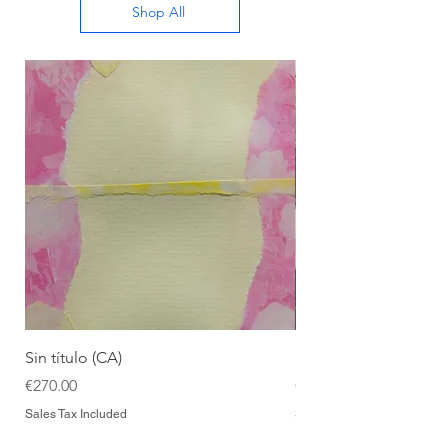
Shop All
Sin título (CA)
Sin título (CAAC)
Price
Price
€270.00
€270.00
Sales Tax Included
Sales Tax Included