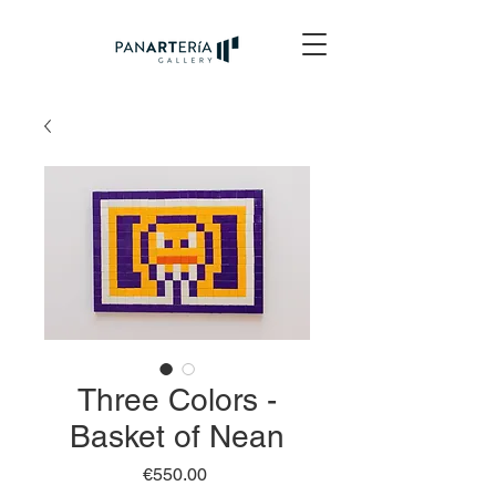
Three Colors -
Basket of Nean
Price
€550.00