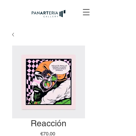
Reacción
Price
€70.00