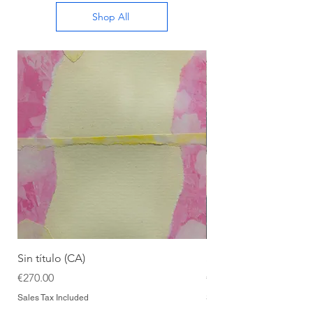
Shop All
Sin título (CA)
Sin título (CAAC)
Price
Price
€270.00
€270.00
Sales Tax Included
Sales Tax Included