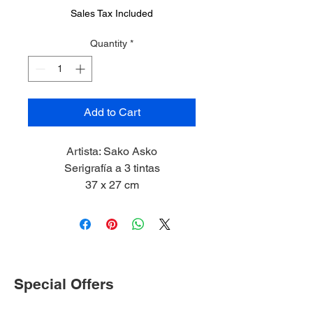
Sales Tax Included
Quantity
*
Add to Cart
Artista: Sako Asko
Serigrafía a 3 tintas
37 x 27 cm
2023
Special Offers