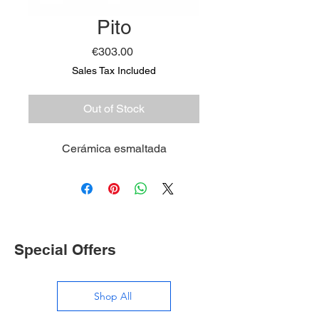
Pito
Price
€303.00
Sales Tax Included
Out of Stock
Cerámica esmaltada
Special Offers
Shop All