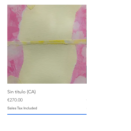
Sin título (CA)
Sin título (CAAC)
Price
Price
€270.00
€270.00
Sales Tax Included
Sales Tax Included
Add to Cart