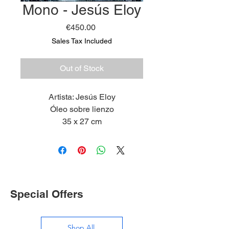
Mono - Jesús Eloy
Price
€450.00
Sales Tax Included
Out of Stock
Artista: Jesús Eloy
Óleo sobre lienzo
35 x 27 cm
2025
Special Offers
Shop All