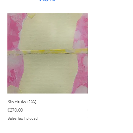
Sin título (CA)
Sin título (CAAC)
Price
Price
€270.00
€270.00
Sales Tax Included
Sales Tax Included
Add to Cart