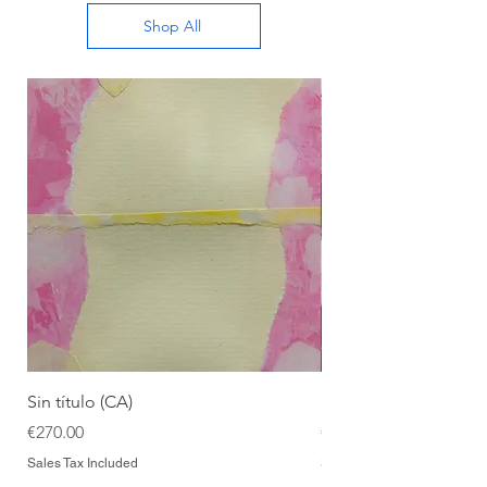
Shop All
Sin título (CA)
Sin título (CAAC)
Price
Price
€270.00
€270.00
Sales Tax Included
Sales Tax Included