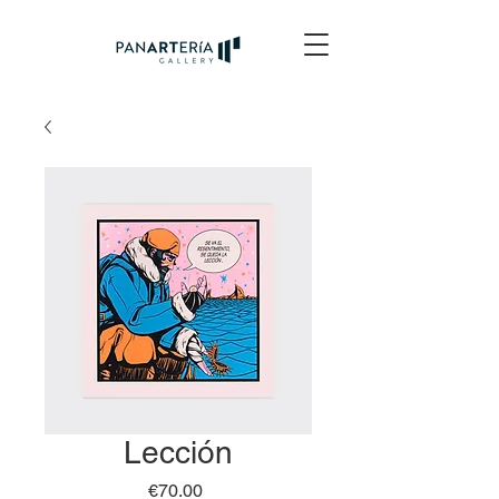
Lección
Price
€70.00