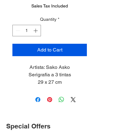
Sales Tax Included
Quantity
*
Add to Cart
Artista: Sako Asko
Serigrafía a 3 tintas
29 x 27 cm
2023
Special Offers