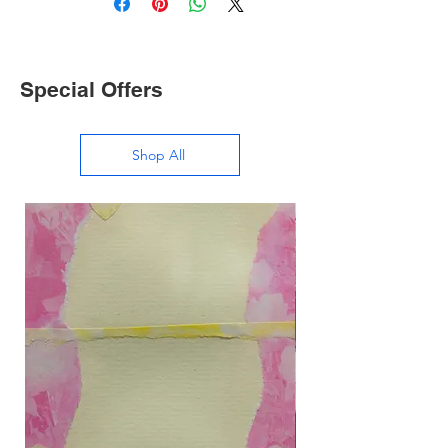
Special Offers
Shop All