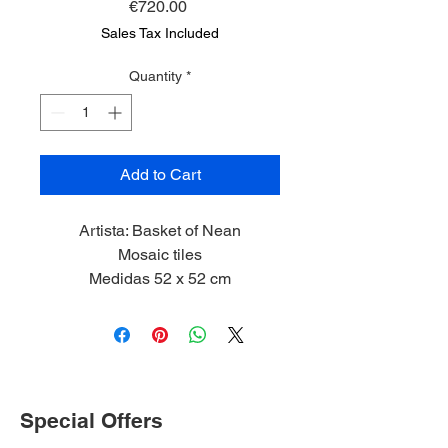
Price
€720.00
Sales Tax Included
Quantity
*
Add to Cart
Artista: Basket of Nean
Mosaic tiles
Medidas 52 x 52 cm
2024
Limited Edition 1/5
Special Offers