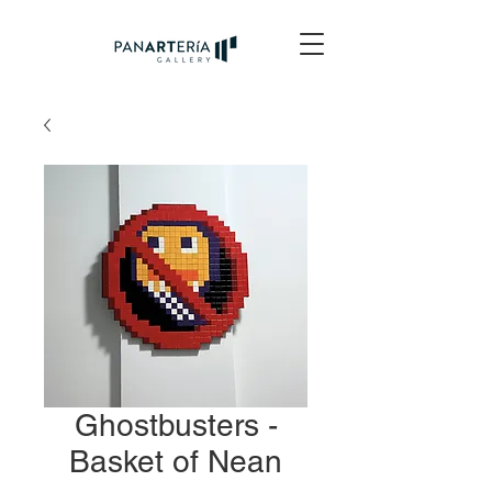
Ghostbusters -
Basket of Nean