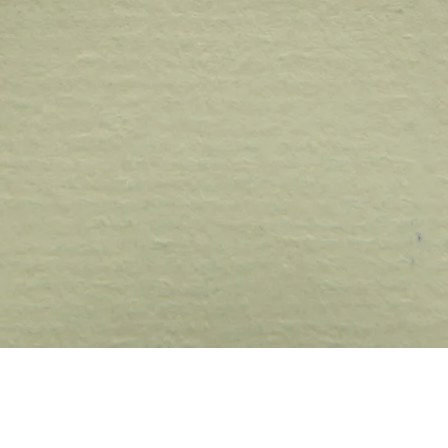
Quick View