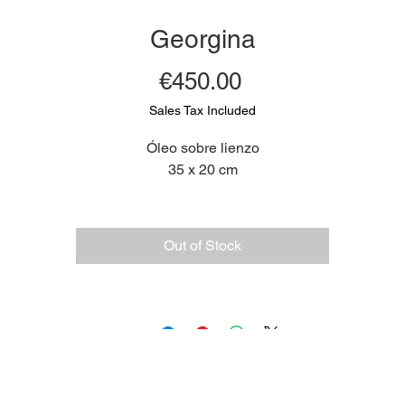
Georgina
Price
€450.00
Sales Tax Included
Óleo sobre lienzo
35 x 20 cm
Out of Stock