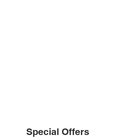
Special Offers