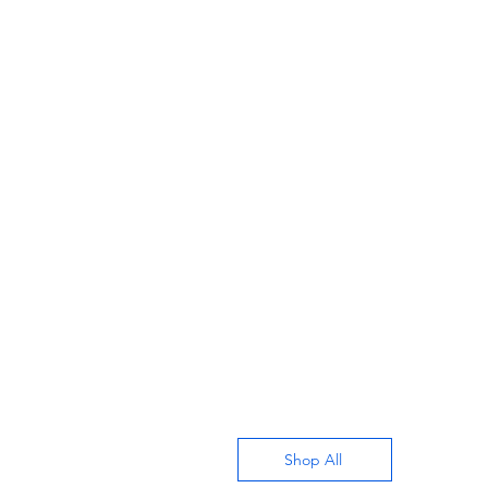
Shop All