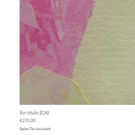
Sin título (CA)
Price
€270.00
Sales Tax Included