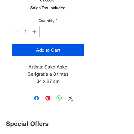
Sales Tax Included
Quantity
*
Add to Cart
Artista: Sako Asko
Serigrafía a 3 tintas
34 x 27 cm
2023
Special Offers