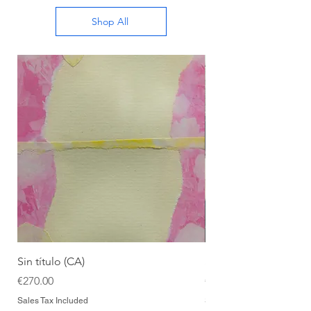
Shop All
Sin título (CA)
Sin título (CAAC)
Price
Price
€270.00
€270.00
Sales Tax Included
Sales Tax Included