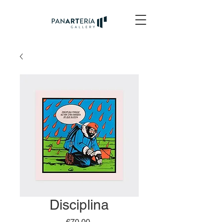
Disciplina
Price
€70.00