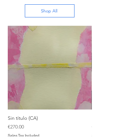
Shop All
Sin título (CA)
Sin título (CAAC)
Price
Price
€270.00
€270.00
Sales Tax Included
Sales Tax Included