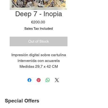
Deep 7 - Inopia
Price
€200.00
Sales Tax Included
Out of Stock
Impresión digital sobre cartulina
intervenida con acuarela
Medidas 29,7 x 42 CM
2022
Special Offers