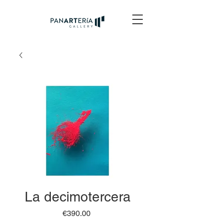
La decimotercera
Price
€390.00