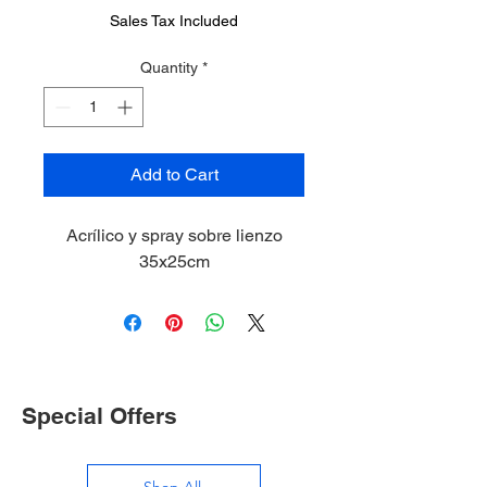
Sales Tax Included
Quantity
*
Add to Cart
Acrílico y spray sobre lienzo
35x25cm
Special Offers