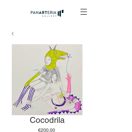
Cocodrila
Price
€200.00