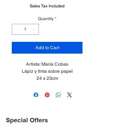
Sales Tax Included
Quantity
*
Add to Cart
Artista: María Cobas
Lápiz y tinta sobre papel
24 x 23cm
Special Offers