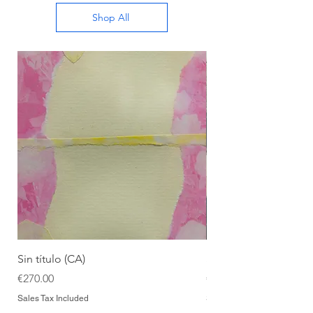
Shop All
Sin título (CA)
Sin título (CAAC)
Price
Price
€270.00
€270.00
Sales Tax Included
Sales Tax Included