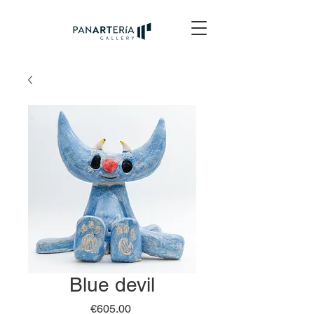
Blue devil
Price
€605.00