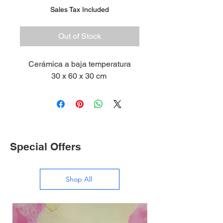
Sales Tax Included
Out of Stock
Cerámica a baja temperatura
30 x 60 x 30 cm
Special Offers
Shop All