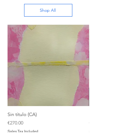
Shop All
Sin título (CA)
Sin título (CAAC)
Price
Price
€270.00
€270.00
Sales Tax Included
Sales Tax Included