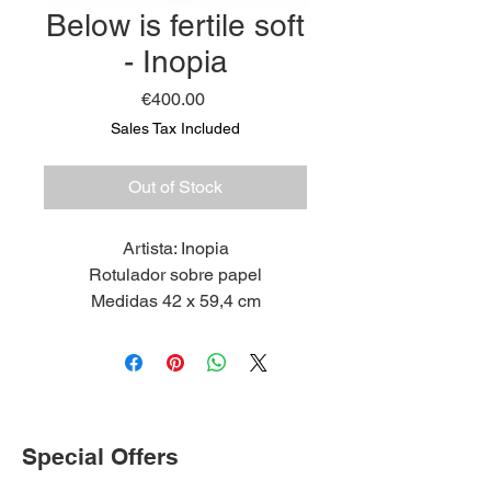
Below is fertile soft
- Inopia
Price
€400.00
Sales Tax Included
Out of Stock
Artista: Inopia
Rotulador sobre papel
Medidas 42 x 59,4 cm
2022
Special Offers