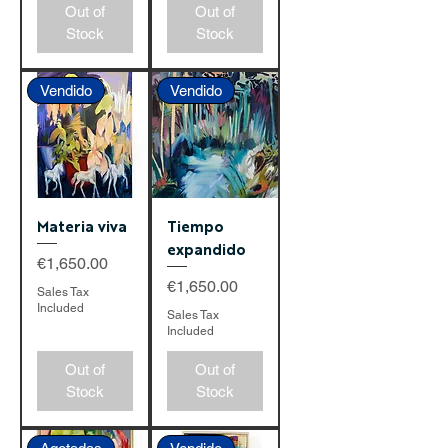
Out of
Out of
Stock
Stock
Vendido
Vendido
Materia viva
Tiempo
expandido
Price
€1,650.00
Price
€1,650.00
Sales Tax
Included
Sales Tax
Included
Out of
Out of
Stock
Stock