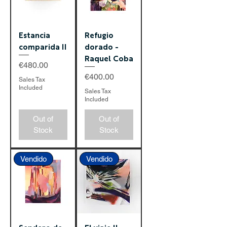
Estancia
Refugio
comparida II
dorado -
Raquel Coba
Price
€480.00
Price
€400.00
Sales Tax
Included
Sales Tax
Included
Out of
Out of
Stock
Stock
Vendido
Vendido