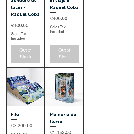
Sendero de
El viaje II -
luces -
Raquel Coba
Raquel Coba
Price
€400.00
Price
€400.00
Sales Tax
Included
Sales Tax
Included
Out of
Out of
Stock
Stock
Filo
Memoria de
lluvia
Price
€3,200.00
Price
€1,452.00