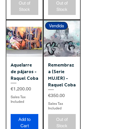
Out of
Out of
Stock
Stock
Vendida
Aquelarre
Remembraz
de pájaros -
a (Serie
Raquel Coba
MUJER) -
Raquel Coba
Price
€1,200.00
Price
€350.00
Sales Tax
Included
Sales Tax
Included
Add to
Out of
Cart
Stock