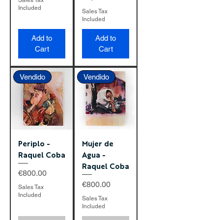
Sales Tax
Included
Sales Tax
Included
Add to
Add to
Cart
Cart
Vendido
Vendido
Periplo -
Mujer de
Raquel Coba
Agua -
Raquel Coba
Price
€800.00
Price
€800.00
Sales Tax
Included
Sales Tax
Included