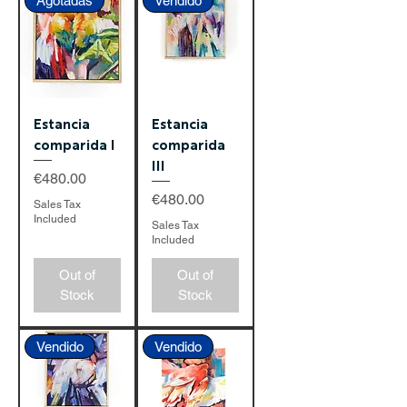
Agotadas
Vendido
Estancia
Estancia
comparida I
comparida
III
Price
€480.00
Price
€480.00
Sales Tax
Included
Sales Tax
Included
Out of
Out of
Stock
Stock
Vendido
Vendido