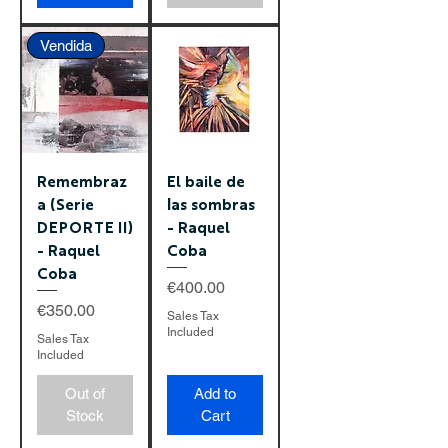
Vendida
Remembraz
El baile de
a (Serie
las sombras
DEPORTE II)
- Raquel
- Raquel
Coba
Coba
Price
€400.00
Price
€350.00
Sales Tax
Included
Sales Tax
Included
Out of
Add to
Stock
Cart