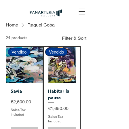
Home
Raquel Coba
24 products
Filter & Sort
Vendido
Vendido
Savia
Habitar la
pausa
Price
€2,600.00
Price
€1,650.00
Sales Tax
Included
Sales Tax
Included